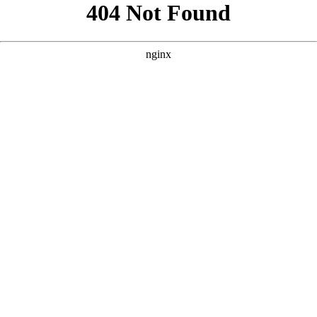
```html
```